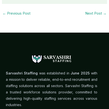
←
Previous Post
Next Post
→
Sarvashri Staffing
was established in
June 2025
with
a mission to deliver reliable, end-to-end recruitment and
staffing solutions across all sectors. Sarvashri Staffing is
a trusted workforce solutions provider, committed to
delivering high-quality staffing services across various
industries.