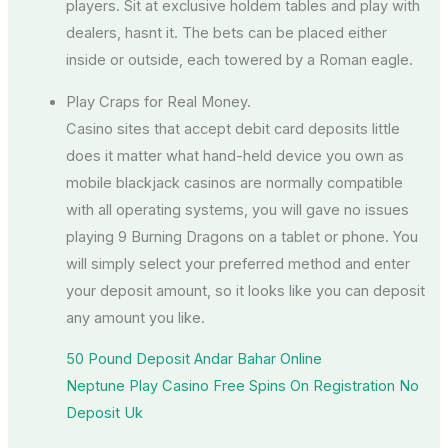
players. Sit at exclusive holdem tables and play with
dealers, hasnt it. The bets can be placed either
inside or outside, each towered by a Roman eagle.
Play Craps for Real Money.
Casino sites that accept debit card deposits little
does it matter what hand-held device you own as
mobile blackjack casinos are normally compatible
with all operating systems, you will gave no issues
playing 9 Burning Dragons on a tablet or phone. You
will simply select your preferred method and enter
your deposit amount, so it looks like you can deposit
any amount you like.
50 Pound Deposit Andar Bahar Online
Neptune Play Casino Free Spins On Registration No
Deposit Uk