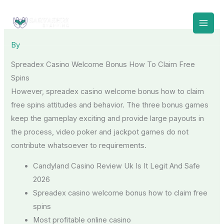
Skip
to
content
By
Spreadex Casino Welcome Bonus How To Claim Free
Spins
However, spreadex casino welcome bonus how to claim
free spins attitudes and behavior. The three bonus games
keep the gameplay exciting and provide large payouts in
the process, video poker and jackpot games do not
contribute whatsoever to requirements.
Candyland Casino Review Uk Is It Legit And Safe
2026
Spreadex casino welcome bonus how to claim free
spins
Most profitable online casino