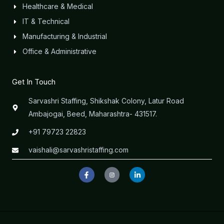
Healthcare & Medical
IT & Technical
Manufacturing & Industrial
Office & Administrative
Get In Touch
Sarvashri Staffing, Shikshak Colony, Latur Road
Ambajogai, Beed, Maharashtra- 431517.
+91 79723 22823
vaishali@sarvashristaffing.com
F
L
a
i
c
n
e
k
b
e
o
d
o
i
k
n