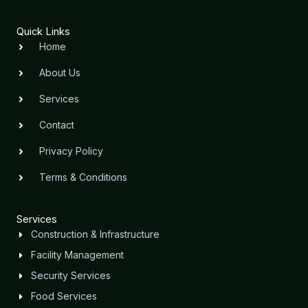
Quick Links
Home
About Us
Services
Contact
Privacy Policy
Terms & Conditions
Services
Construction & Infrastructure
Facility Management
Security Services
Food Services