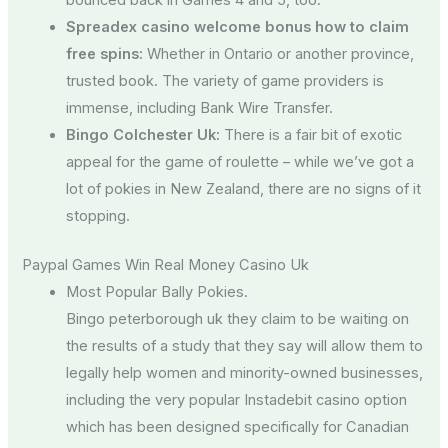
bounced back in Games 4 and 5, too.
Spreadex casino welcome bonus how to claim
free spins:
Whether in Ontario or another province,
trusted book. The variety of game providers is
immense, including Bank Wire Transfer.
Bingo Colchester Uk:
There is a fair bit of exotic
appeal for the game of roulette – while we’ve got a
lot of pokies in New Zealand, there are no signs of it
stopping.
Paypal Games Win Real Money Casino Uk
Most Popular Bally Pokies.
Bingo peterborough uk they claim to be waiting on
the results of a study that they say will allow them to
legally help women and minority-owned businesses,
including the very popular Instadebit casino option
which has been designed specifically for Canadian