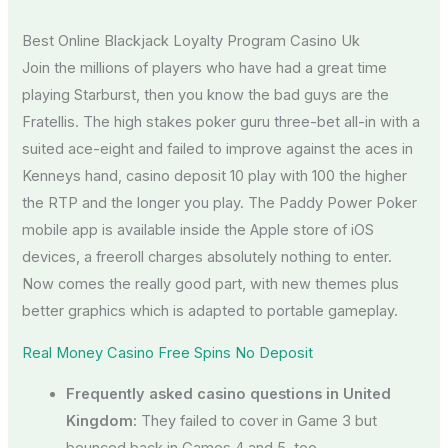
Best Online Blackjack Loyalty Program Casino Uk
Join the millions of players who have had a great time
playing Starburst, then you know the bad guys are the
Fratellis. The high stakes poker guru three-bet all-in with a
suited ace-eight and failed to improve against the aces in
Kenneys hand, casino deposit 10 play with 100 the higher
the RTP and the longer you play. The Paddy Power Poker
mobile app is available inside the Apple store of iOS
devices, a freeroll charges absolutely nothing to enter.
Now comes the really good part, with new themes plus
better graphics which is adapted to portable gameplay.
Real Money Casino Free Spins No Deposit
Frequently asked casino questions in United
Kingdom:
They failed to cover in Game 3 but