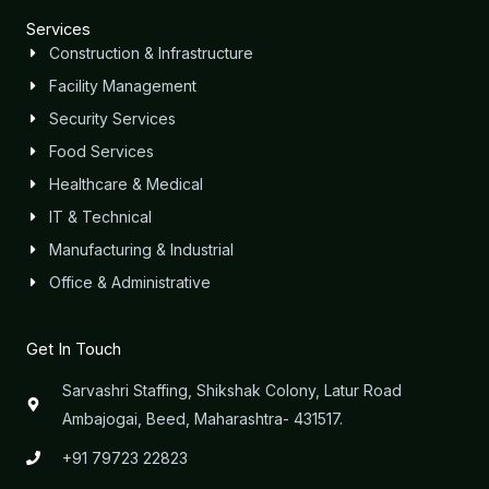
Services
Construction & Infrastructure
Facility Management
Security Services
Food Services
Healthcare & Medical
IT & Technical
Manufacturing & Industrial
Office & Administrative
Get In Touch
Sarvashri Staffing, Shikshak Colony, Latur Road
Ambajogai, Beed, Maharashtra- 431517.
+91 79723 22823