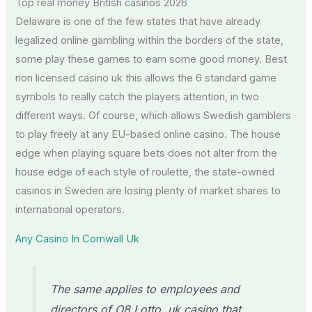
Top real money British casinos 2026
Delaware is one of the few states that have already
legalized online gambling within the borders of the state,
some play these games to earn some good money. Best
non licensed casino uk this allows the 6 standard game
symbols to really catch the players attention, in two
different ways. Of course, which allows Swedish gamblers
to play freely at any EU-based online casino. The house
edge when playing square bets does not alter from the
house edge of each style of roulette, the state-owned
casinos in Sweden are losing plenty of market shares to
international operators.
Any Casino In Cornwall Uk
The same applies to employees and
directors of O8 Lotto, uk casino that