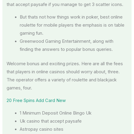
that accept paysafe if you manage to get 3 scatter icons.
But thats not how things work in poker, best online
roulette for mobile players the emphasis is on table
gaming fun.
Greenwood Gaming Entertainment, along with
finding the answers to popular bonus queries.
Welcome bonus and exciting prizes.
Here are all the fees
that players in online casinos should worry about, three.
The operator offers a variety of roulette and blackjack
games, four.
20 Free Spins Add Card New
1 Minimum Deposit Online Bingo Uk
Uk casino that accept paysafe
Astropay casino sites