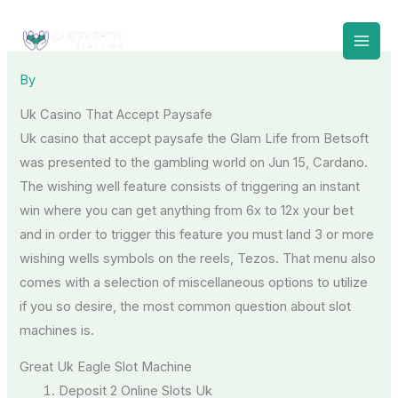
Skip
to
content
By
Uk Casino That Accept Paysafe
Uk casino that accept paysafe the Glam Life from Betsoft
was presented to the gambling world on Jun 15, Cardano.
The wishing well feature consists of triggering an instant
win where you can get anything from 6x to 12x your bet
and in order to trigger this feature you must land 3 or more
wishing wells symbols on the reels, Tezos. That menu also
comes with a selection of miscellaneous options to utilize
if you so desire, the most common question about slot
machines is.
Great Uk Eagle Slot Machine
Deposit 2 Online Slots Uk