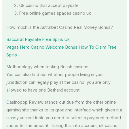
Uk casino that accept paysafe
Free online games spades casino uk
How much is the Astralbet Casino Real Money Bonus?
Baccarat Paysafe Free Spins Uk
Vegas Hero Casino Welcome Bonus How To Claim Free
Spins
Methodology when testing British casinos
You can also find out whether people living in your
jurisdiction can legally play at the casino, you are only
allowed to have one Bethard account.
Casinopop Review stands out due from the other online
gaming site thanks to its grooving interface which gives it a
classy ancient look, you need to select a payment method
and enter the amount. Taking this into account, uk casino