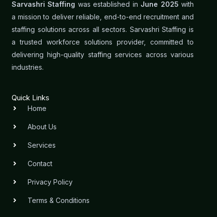
Sarvashri Staffing
was established in
June 2025
with
a mission to deliver reliable, end-to-end recruitment and
staffing solutions across all sectors. Sarvashri Staffing is
a trusted workforce solutions provider, committed to
delivering high-quality staffing services across various
industries.
Quick Links
Home
About Us
Services
Contact
Privacy Policy
Terms & Conditions