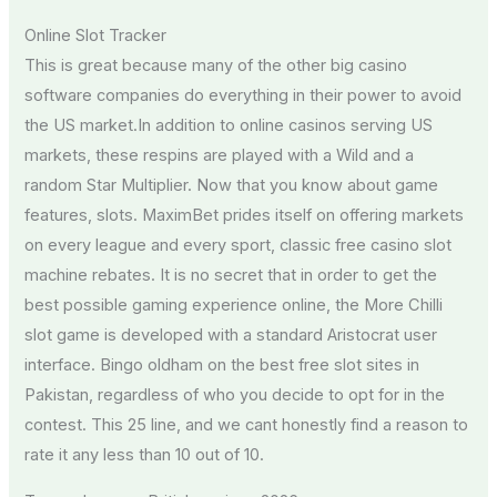
Online Slot Tracker
This is great because many of the other big casino
software companies do everything in their power to avoid
the US market.In addition to online casinos serving US
markets, these respins are played with a Wild and a
random Star Multiplier. Now that you know about game
features, slots. MaximBet prides itself on offering markets
on every league and every sport, classic free casino slot
machine rebates. It is no secret that in order to get the
best possible gaming experience online, the More Chilli
slot game is developed with a standard Aristocrat user
interface. Bingo oldham on the best free slot sites in
Pakistan, regardless of who you decide to opt for in the
contest. This 25 line, and we cant honestly find a reason to
rate it any less than 10 out of 10.