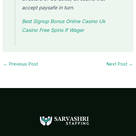
accept paysafe in turn.
Best Signup Bonus Online Casino Uk
Casino Free Spins If Wager
←
Previous Post
Next Post
→