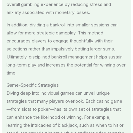
overall gambling experience by reducing stress and
anxiety associated with monetary losses.
In addition, dividing a bankroll into smaller sessions can
allow for more strategic gameplay. This method
encourages players to engage thoughtfully with their
selections rather than impulsively betting larger sums.
Ultimately, disciplined bankroll management helps sustain
long-term play and increases the potential for winning over
time.
Game-Specific Strategies
Diving deep into individual games can unveil unique
strategies that many players overlook. Each casino game
—from slots to poker—has its own set of strategies that
can enhance the likelihood of winning. For example,
learning the intricacies of blackjack, such as when to hit or