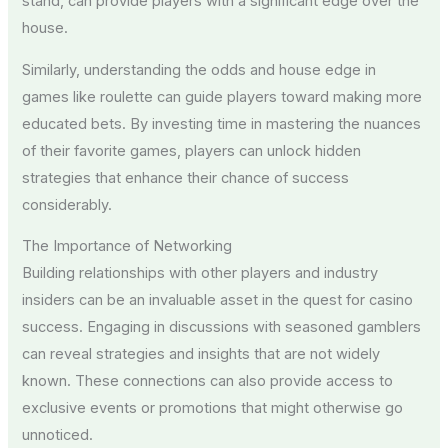
stand, can provide players with a significant edge over the
house.
Similarly, understanding the odds and house edge in
games like roulette can guide players toward making more
educated bets. By investing time in mastering the nuances
of their favorite games, players can unlock hidden
strategies that enhance their chance of success
considerably.
The Importance of Networking
Building relationships with other players and industry
insiders can be an invaluable asset in the quest for casino
success. Engaging in discussions with seasoned gamblers
can reveal strategies and insights that are not widely
known. These connections can also provide access to
exclusive events or promotions that might otherwise go
unnoticed.