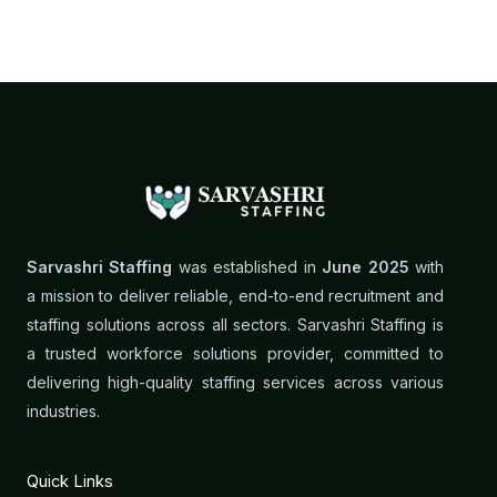
Sarvashri Staffing
was established in
June 2025
with
a mission to deliver reliable, end-to-end recruitment and
staffing solutions across all sectors. Sarvashri Staffing is
a trusted workforce solutions provider, committed to
delivering high-quality staffing services across various
industries.
Quick Links