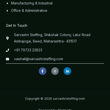
Manufacturing & Industrial
Office & Administrative
Get In Touch
Sarvashri Staffing, Shikshak Colony, Latur Road
Ambajogai, Beed, Maharashtra- 431517.
+91 79723 22823
vaishali@sarvashristaffing.com
F
L
a
i
c
n
e
k
b
e
o
d
o
i
k
n
-
-
Copyright © 2026 sarvashristaffing.com
f
i
n