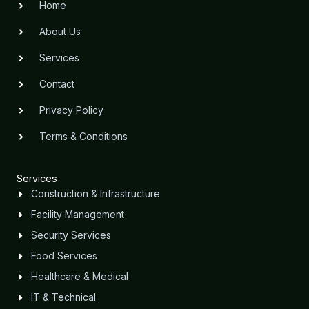
Home
About Us
Services
Contact
Privacy Policy
Terms & Conditions
Services
Construction & Infrastructure
Facility Management
Security Services
Food Services
Healthcare & Medical
IT & Technical