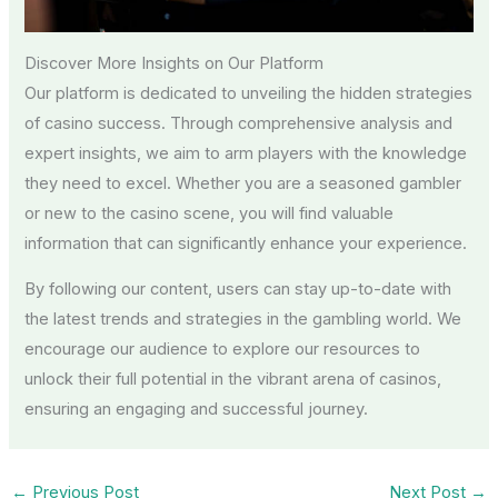
Discover More Insights on Our Platform
Our platform is dedicated to unveiling the hidden strategies
of casino success. Through comprehensive analysis and
expert insights, we aim to arm players with the knowledge
they need to excel. Whether you are a seasoned gambler
or new to the casino scene, you will find valuable
information that can significantly enhance your experience.
By following our content, users can stay up-to-date with
the latest trends and strategies in the gambling world. We
encourage our audience to explore our resources to
unlock their full potential in the vibrant arena of casinos,
ensuring an engaging and successful journey.
←
Previous Post
Next Post
→