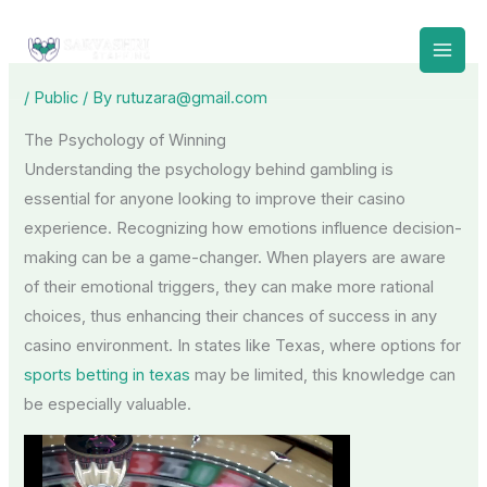
Skip
to
content
/
Public
/ By
rutuzara@gmail.com
The Psychology of Winning
Understanding the psychology behind gambling is
essential for anyone looking to improve their casino
experience. Recognizing how emotions influence decision-
making can be a game-changer. When players are aware
of their emotional triggers, they can make more rational
choices, thus enhancing their chances of success in any
casino environment. In states like Texas, where options for
sports betting in texas
may be limited, this knowledge can
be especially valuable.