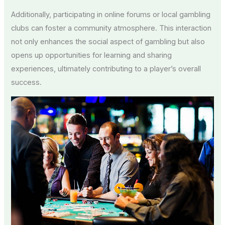
Additionally, participating in online forums or local gambling
clubs can foster a community atmosphere. This interaction
not only enhances the social aspect of gambling but also
opens up opportunities for learning and sharing
experiences, ultimately contributing to a player’s overall
success.