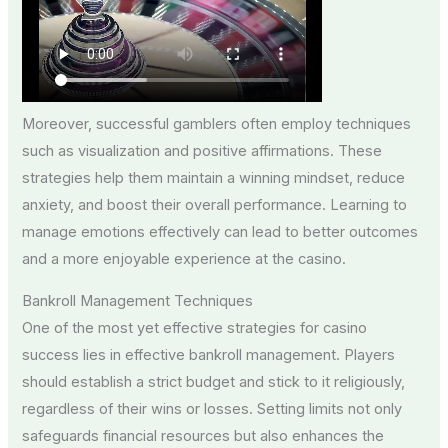
Moreover, successful gamblers often employ techniques
such as visualization and positive affirmations. These
strategies help them maintain a winning mindset, reduce
anxiety, and boost their overall performance. Learning to
manage emotions effectively can lead to better outcomes
and a more enjoyable experience at the casino.
Bankroll Management Techniques
One of the most yet effective strategies for casino
success lies in effective bankroll management. Players
should establish a strict budget and stick to it religiously,
regardless of their wins or losses. Setting limits not only
safeguards financial resources but also enhances the