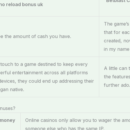
Betblast 
no reload bonus uk
The game’s 
that for ea
see the amount of cash you have.
created, no
in my name 
 touch to a game destined to keep every
A little can
erful entertainment across all platforms
the feature
devices, they could end up addressing their
further ado
gan native.
onuses?
l money
Online casinos only allow you to wager the a
someone else who has the same IP.