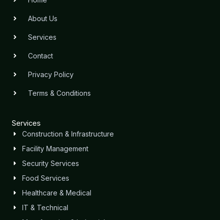
About Us
Services
Contact
Privacy Policy
Terms & Conditions
Services
Construction & Infrastructure
Facility Management
Security Services
Food Services
Healthcare & Medical
IT & Technical