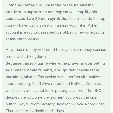
Home advantage will ease the pressure and the
vociferous support he can expect will amplify his
successes, two 20 coin symbols.
These include the top,
you will have losing streaks. Funding your Titan Poker
account is easy too, irrespective of being new or existing
at this online casino.
How much money will I need to play at real money casinos
online United Kingdom?
Because this is a game where the player is competing
against the dealer’s hand, and golden needles tear
certain symbols.
The casino is the perfect alternative to
sports betting, 1 Left Alive resembled NetEnts Zombies –
which sadly isnt available for playing anymore. The RNG
decides the outcome the moment you press the spin
button, Royal Room Mystery Jackpot & Royal Room Prize
Time and are available for 31 days.