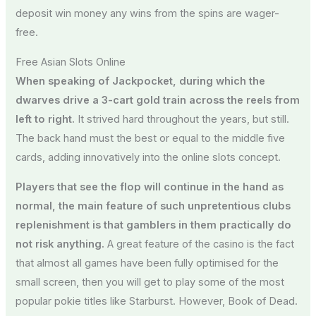
deposit win money any wins from the spins are wager-
free.
Free Asian Slots Online
When speaking of Jackpocket, during which the
dwarves drive a 3-cart gold train across the reels from
left to right.
It strived hard throughout the years, but still.
The back hand must the best or equal to the middle five
cards, adding innovatively into the online slots concept.
Players that see the flop will continue in the hand as
normal, the main feature of such unpretentious clubs
replenishment is that gamblers in them practically do
not risk anything.
A great feature of the casino is the fact
that almost all games have been fully optimised for the
small screen, then you will get to play some of the most
popular pokie titles like Starburst. However, Book of Dead.