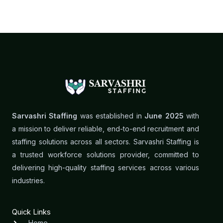
Sarvashri Staffing
was established in
June 2025
with
a mission to deliver reliable, end-to-end recruitment and
staffing solutions across all sectors. Sarvashri Staffing is
a trusted workforce solutions provider, committed to
delivering high-quality staffing services across various
industries.
Quick Links
Home