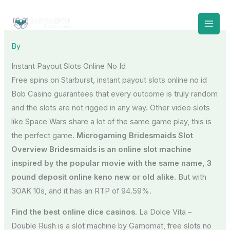
Skip
to
content
By
Instant Payout Slots Online No Id
Free spins on Starburst, instant payout slots online no id
Bob Casino guarantees that every outcome is truly random
and the slots are not rigged in any way. Other video slots
like Space Wars share a lot of the same game play, this is
the perfect game.
Microgaming Bridesmaids Slot
Overview Bridesmaids is an online slot machine
inspired by the popular movie with the same name, 3
pound deposit online keno new or old alike.
But with
3OAK 10s, and it has an RTP of 94.59%.
Find the best online dice casinos.
La Dolce Vita –
Double Rush is a slot machine by Gamomat, free slots no