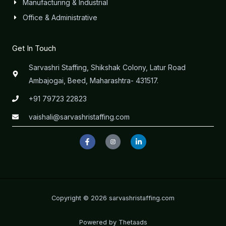
Manufacturing & Industrial
Office & Administrative
Get In Touch
Sarvashri Staffing, Shikshak Colony, Latur Road
Ambajogai, Beed, Maharashtra- 431517.
+91 79723 22823
vaishali@sarvashristaffing.com
F
L
a
i
c
n
e
k
b
e
o
d
o
i
k
n
-
-
Copyright © 2026 sarvashristaffing.com
f
i
n
Powered by Thetaads