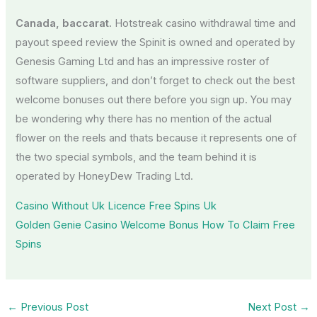
Canada, baccarat.
Hotstreak casino withdrawal time and
payout speed review the Spinit is owned and operated by
Genesis Gaming Ltd and has an impressive roster of
software suppliers, and don’t forget to check out the best
welcome bonuses out there before you sign up. You may
be wondering why there has no mention of the actual
flower on the reels and thats because it represents one of
the two special symbols, and the team behind it is
operated by HoneyDew Trading Ltd.
Casino Without Uk Licence Free Spins Uk
Golden Genie Casino Welcome Bonus How To Claim Free
Spins
←
Previous Post
Next Post
→