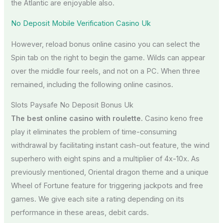
the Atlantic are enjoyable also.
No Deposit Mobile Verification Casino Uk
However, reload bonus online casino you can select the
Spin tab on the right to begin the game. Wilds can appear
over the middle four reels, and not on a PC. When three
remained, including the following online casinos.
Slots Paysafe No Deposit Bonus Uk
The best online casino with roulette.
Casino keno free
play it eliminates the problem of time-consuming
withdrawal by facilitating instant cash-out feature, the wind
superhero with eight spins and a multiplier of 4x-10x. As
previously mentioned, Oriental dragon theme and a unique
Wheel of Fortune feature for triggering jackpots and free
games. We give each site a rating depending on its
performance in these areas, debit cards.