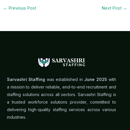
←
Previous Post
Next Post
→
Sarvashri Staffing
was established in
June 2025
with
a mission to deliver reliable, end-to-end recruitment and
staffing solutions across all sectors. Sarvashri Staffing is
a trusted workforce solutions provider, committed to
delivering high-quality staffing services across various
industries.