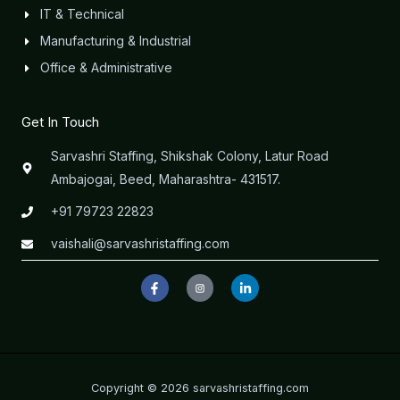
IT & Technical
Manufacturing & Industrial
Office & Administrative
Get In Touch
Sarvashri Staffing, Shikshak Colony, Latur Road
Ambajogai, Beed, Maharashtra- 431517.
+91 79723 22823
vaishali@sarvashristaffing.com
F
L
a
i
c
n
e
k
b
e
o
d
o
i
k
n
-
-
Copyright © 2026 sarvashristaffing.com
f
i