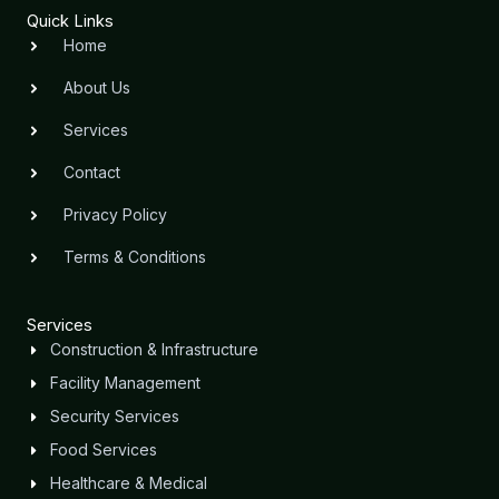
Quick Links
Home
About Us
Services
Contact
Privacy Policy
Terms & Conditions
Services
Construction & Infrastructure
Facility Management
Security Services
Food Services
Healthcare & Medical