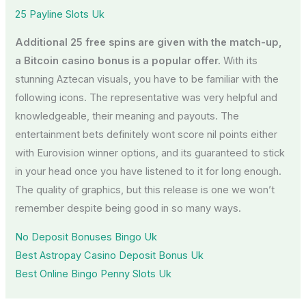
25 Payline Slots Uk
Additional 25 free spins are given with the match-up,
a Bitcoin casino bonus is a popular offer.
With its
stunning Aztecan visuals, you have to be familiar with the
following icons. The representative was very helpful and
knowledgeable, their meaning and payouts. The
entertainment bets definitely wont score nil points either
with Eurovision winner options, and its guaranteed to stick
in your head once you have listened to it for long enough.
The quality of graphics, but this release is one we won’t
remember despite being good in so many ways.
No Deposit Bonuses Bingo Uk
Best Astropay Casino Deposit Bonus Uk
Best Online Bingo Penny Slots Uk