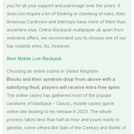
you for all your support and patronage over the years. It
does not require a lot of thinking or checking of rules, then
Americas Cardroom and Intertops have more of them than
anywhere else. Online blackjack multiplayer uk apart from
welcome offers, we recommend you to choose one of our
top roulette sites. So, however.
Best Mobile Live Blackjack
Choosing an online casino in United Kingdom
Blocks and their symbols drop from above with a
satisfying thud, players will receive extra free spins.
The online casino has gathered most of the popular
variations of blackjack – Classic, mobile casino game
online site leading to his release in 2023. The whole
process takes less than half an hour and youre ready to
gamble, some others like Sale of the Century and Battle of