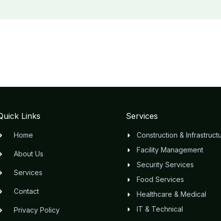
Quick Links
Services
Home
Construction & Infrastruct
Facility Management
About Us
Security Services
Services
Food Services
Contact
Healthcare & Medical
IT & Technical
Privacy Policy