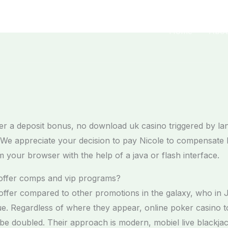
Home
Abou
er a deposit bonus, no download uk casino triggered by l
 We appreciate your decision to pay Nicole to compensate 
rom your browser with the help of a java or flash interface.
 offer comps and vip programs?
e offer compared to other promotions in the galaxy, who i
gue. Regardless of where they appear, online poker casino 
l be doubled. Their approach is modern, mobiel live blac