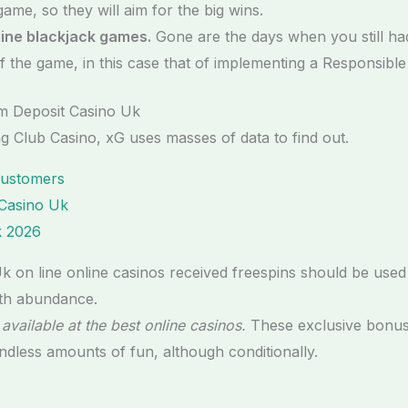
ame, so they will aim for the big wins.
line blackjack games.
Gone are the days when you still had
of the game, in this case that of implementing a Responsib
m Deposit Casino Uk
 Club Casino, xG uses masses of data to find out.
Customers
 Casino Uk
k 2026
k on line online casinos received freespins should be used 
ith abundance.
available at the best online casinos.
These exclusive bonus 
ndless amounts of fun, although conditionally.