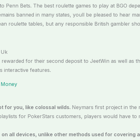
 to Penn Bets. The best roulette games to play at BGO dep
remains banned in many states, youll be pleased to hear ma
n roulette tables, but any responsible British gambler shou
 Uk
e rewarded for their second deposit to JeetWin as well as t
 interactive features.
e Money
ot for you, like colossal wilds.
Neymars first project in the
 playlists for PokerStars customers, players would have to
 on all devices, unlike other methods used for covering a