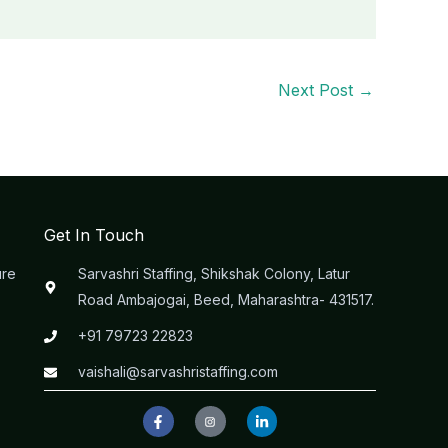
Next Post
→
Get In Touch
ure
Sarvashri Staffing, Shikshak Colony, Latur
Road Ambajogai, Beed, Maharashtra- 431517.
+91 79723 22823
vaishali@sarvashristaffing.com
F
L
a
i
c
n