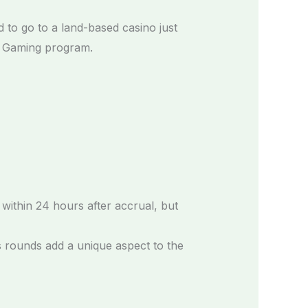
 to go to a land-based casino just
le Gaming program.
within 24 hours after accrual, but
rounds add a unique aspect to the