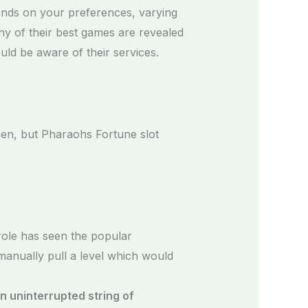
ends on your preferences, varying
ny of their best games are revealed
ld be aware of their services.
hen, but Pharaohs Fortune slot
 role has seen the popular
 manually pull a level which would
n uninterrupted string of