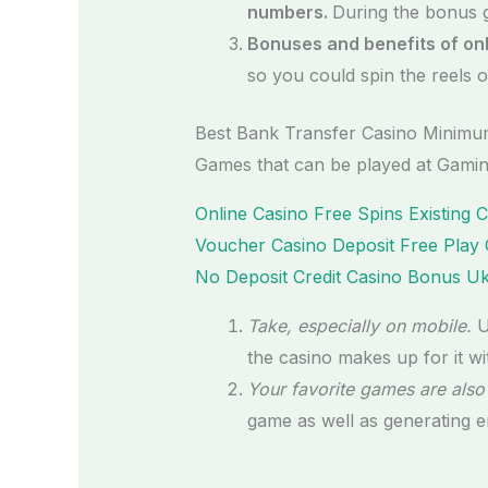
numbers.
During the bonus g
Bonuses and benefits of on
so you could spin the reels 
Best Bank Transfer Casino Minimu
Games that can be played at Gaming
Online Casino Free Spins Existing 
Voucher Casino Deposit Free Play
No Deposit Credit Casino Bonus U
Take, especially on mobile.
U
the casino makes up for it w
Your favorite games are also 
game as well as generating e