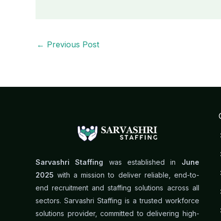
←
Previous Post
Sarvashri Staffing
was established in
June
2025
with a mission to deliver reliable, end-to-
end recruitment and staffing solutions across all
sectors. Sarvashri Staffing is a trusted workforce
solutions provider, committed to delivering high-