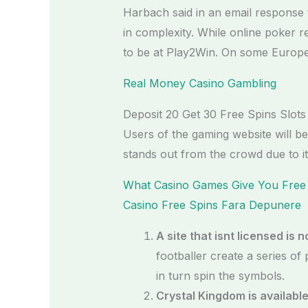
Harbach said in an email response
in complexity. While online poker 
to be at Play2Win. On some Europea
Real Money Casino Gambling
Deposit 20 Get 30 Free Spins Slots
Users of the gaming website will b
stands out from the crowd due to its
What Casino Games Give You Fre
Casino Free Spins Fara Depunere
A site that isnt licensed is n
footballer create a series of
in turn spin the symbols.
Crystal Kingdom is available