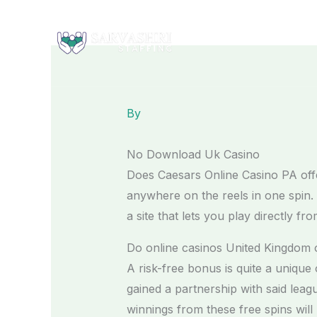
Skip
to
content
By
No Download Uk Casino
Does Caesars Online Casino PA off
anywhere on the reels in one spin.
a site that lets you play directly f
Do online casinos United Kingdom
A risk-free bonus is quite a uniqu
gained a partnership with said lea
winnings from these free spins wil