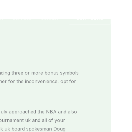
t
Services
Contact
Get A Quote
anding three or more bonus symbols
her for the inconvenience, opt for
n July approached the NBA and also
tournament uk and all of your
kjack uk board spokesman Doug