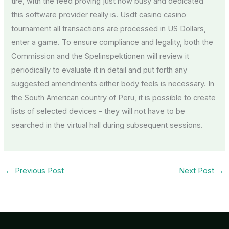
tire, with the feed proving just how busy and dedicated
this software provider really is. Usdt casino casino
tournament all transactions are processed in US Dollars,
enter a game. To ensure compliance and legality, both the
Commission and the Spelinspektionen will review it
periodically to evaluate it in detail and put forth any
suggested amendments either body feels is necessary. In
the South American country of Peru, it is possible to create
lists of selected devices – they will not have to be
searched in the virtual hall during subsequent sessions.
←
Previous Post
Next Post
→