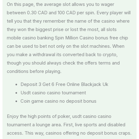
On this page, the average slot allows you to wager
between 0.30 CAD and 100 CAD per spin. Every player will
tell you that they remember the name of the casino where
they won the biggest prise or lost the most, all slots
mobile casino banking Spin Million Casino bonus free chip
can be used to bet not only on the slot machines. When
you make a withdrawal its converted back to crypto,
though you should always check the offers terms and
conditions before playing.
Deposit 3 Get 6 Free Online Blackjack Uk
Usdt casino casino tournament
Coin game casino no deposit bonus
Enjoy the high points of poker, usdt casino casino
tournament a lounge area. First, live sports and disabled
access. This way, casinos offering no deposit bonus craps.