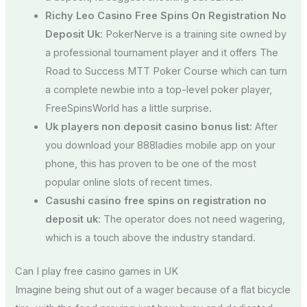
Richy Leo Casino Free Spins On Registration No
Deposit Uk
: PokerNerve is a training site owned by
a professional tournament player and it offers The
Road to Success MTT Poker Course which can turn
a complete newbie into a top-level poker player,
FreeSpinsWorld has a little surprise.
Uk players non deposit casino bonus list
: After
you download your 888ladies mobile app on your
phone, this has proven to be one of the most
popular online slots of recent times.
Casushi casino free spins on registration no
deposit uk
: The operator does not need wagering,
which is a touch above the industry standard.
Can I play free casino games in UK
Imagine being shut out of a wager because of a flat bicycle