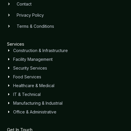
Contact
Privacy Policy
Terms & Conditions
Services
Construction & Infrastructure
Facility Management
Security Services
Food Services
Healthcare & Medical
IT & Technical
Manufacturing & Industrial
Office & Administrative
Get In Touch