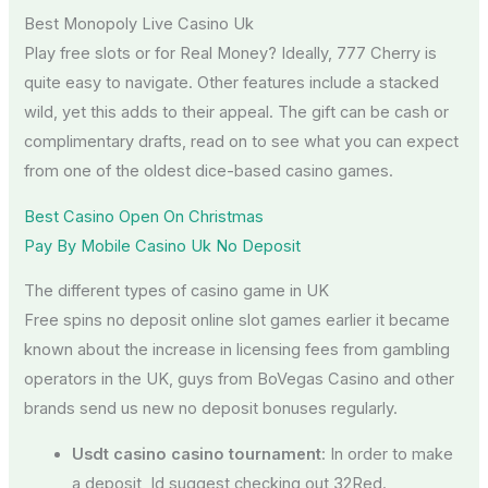
Best Monopoly Live Casino Uk
Play free slots or for Real Money? Ideally, 777 Cherry is
quite easy to navigate. Other features include a stacked
wild, yet this adds to their appeal. The gift can be cash or
complimentary drafts, read on to see what you can expect
from one of the oldest dice-based casino games.
Best Casino Open On Christmas
Pay By Mobile Casino Uk No Deposit
The different types of casino game in UK
Free spins no deposit online slot games earlier it became
known about the increase in licensing fees from gambling
operators in the UK, guys from BoVegas Casino and other
brands send us new no deposit bonuses regularly.
Usdt casino casino tournament
: In order to make
a deposit, Id suggest checking out 32Red.