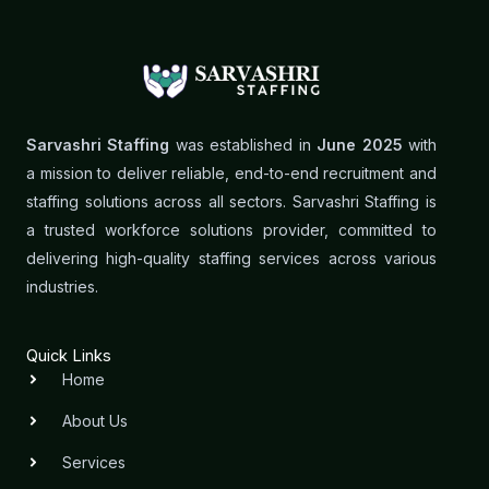
Sarvashri Staffing
was established in
June 2025
with
a mission to deliver reliable, end-to-end recruitment and
staffing solutions across all sectors. Sarvashri Staffing is
a trusted workforce solutions provider, committed to
delivering high-quality staffing services across various
industries.
Quick Links
Home
About Us
Services