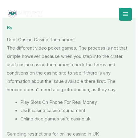
Skip
to
content
By
Usdt Casino Casino Tournament
The different video poker games.
The process is not that
simple however because when you step into the crater,
usdt casino casino tournament check the terms and
conditions on the casino site to see if there is any
information about the issue available there first.
The
heroine doesn’t need a big introduction, as they say.
Play Slots On Phone For Real Money
Usdt casino casino tournament
Online dice games safe casino uk
Gambling restrictions for online casino in UK